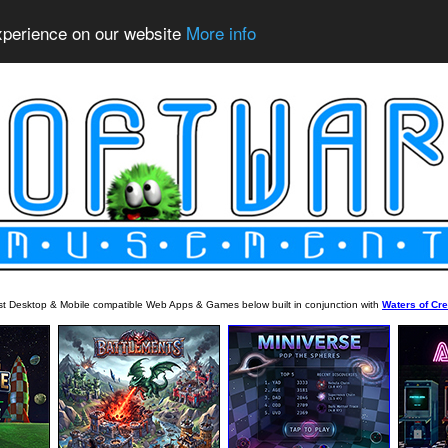
experience on our website
More info
est Desktop & Mobile compatible Web Apps & Games below built in conjunction with
Waters of Cre