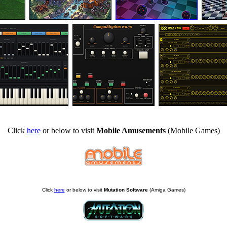
Click
here
or below to visit
Mobile Amusements
(Mobile Games)
Click
here
or below to visit
Mutation Software
(Amiga Games)