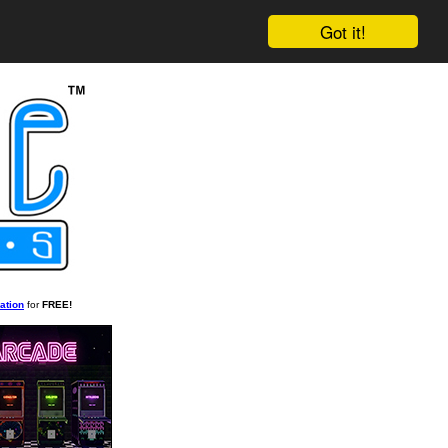
Got it!
ation
for
FREE!