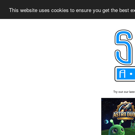
This website uses cookies to ensure you get the best 
Try out our lat